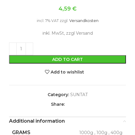
4,59
€
incl. 7% VAT
zzgl.
Versandkosten
inkl. MwSt, zzgl Versand
ADD TO CART
Add to wishlist
Category:
SUNTAT
Share:
Additional information
GRAMS
1000g
,
100g
,
400g